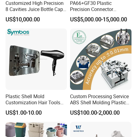
Customized High Precision
PA66+GF30 Plastic
8 Cavities Juice Bottle Cap
Precision Connector
Plastic Cap Injection Mould
Housing 2K Molding
US$10,000.00
US$5,000.00-15,000.00
Overmolding Injection Mold
OEM
Plastic Shell Mold
Custom Processing Service
Customization Hair Tools
ABS Shell Molding Plastic
High Speed Hair Dryer
Injection Mould with
US$1.00-10.00
US$100.00-2,000.00
Domestic
Customizable Products