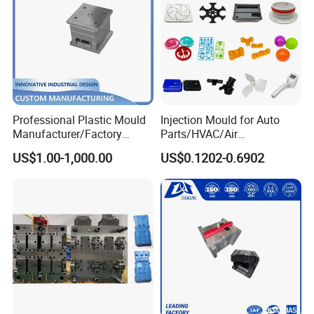
Professional Plastic Mould
Injection Mould for Auto
Manufacturer/Factory
Parts/HVAC/Air
Custom Injection Mold
Conditioning
US$1.00-1,000.00
US$0.1202-0.6902
Service
System/Plastic Parts Solar
Panel/ATV/Food
Truck/Home Furniture/Bag/
Plastic Parts OEM