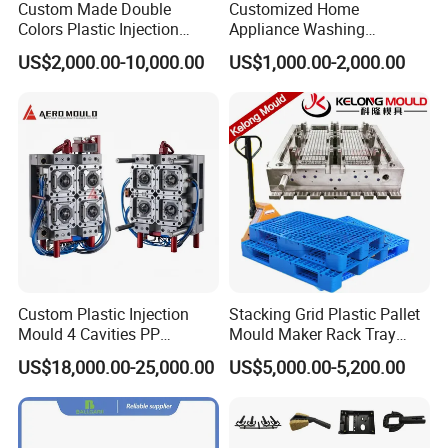
Custom Made Double
Customized Home
Colors Plastic Injection
Appliance Washing
Housing Mold
Machine Plastic Injection
US$2,000.00-10,000.00
US$1,000.00-2,000.00
Shell Tooling Mould
Custom Plastic Injection
Stacking Grid Plastic Pallet
Mould 4 Cavities PP
Mould Maker Rack Tray
Silicone Kitchenware Oil
Molds Injection Molding
US$18,000.00-25,000.00
US$5,000.00-5,200.00
Funnel Mould Household
Mould