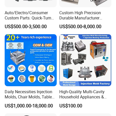
Auto/Electro/Consumer
Custom High Precision
Custom Parts: Quick-Turn
Durable Manufacturer
Tooling & Overmolding -
Maker ABS/PP/PC/PMMA
US$500.00-3,500.00
US$500.00-8,000.00
Plastic Injection Molding
Household Appliances
Service Provider with
Precision Plastic Mold
IATF/ISO 9001
Lotion Pump Trigger Mop
Bucket Injection Mould
Daily Necessities Injection
High-Quality Multi-Cavity
Molds, Chair Molds, Table
Household Appliances &
Molds, Trash Can Molds,
Medical Devices Tool Steels
US$1,000.00-18,000.00
US$100.00
Basin Molds, Basket Molds,
S136 P20 738h Nak80 718h
Shelf Molds, Flower Pot
One-Stop Service Provider