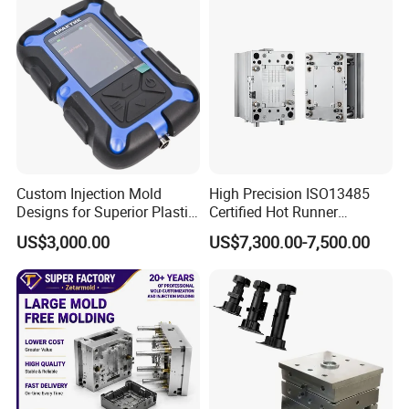
Molds, etc
Plastic Injection Mold
Custom Injection Mold
High Precision ISO13485
Designs for Superior Plastic
Certified Hot Runner
Part
Medical Device Injection
US$3,000.00
US$7,300.00-7,500.00
Mold OEM Custom Plastic
Medical Parts Mould