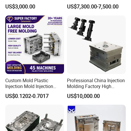
Part
Medical Device Injection
US$3,000.00
US$7,300.00-7,500.00
Mold OEM Custom Plastic
Medical Parts Mould
Custom Mold Plastic
Professional China Injection
Injection Mold Injection
Molding Factory High
Mold Plastic Injection
Capacity 4000 Ton
US$0.1202-0.7017
US$10,000.00
Clamping Force for Large
Plastic Components,
Custom Mold Design, and
Precision Manufacturing