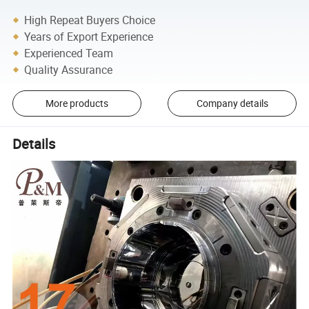
High Repeat Buyers Choice
Years of Export Experience
Experienced Team
Quality Assurance
More products
Company details
Details