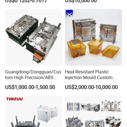
US$0.1202-0.7017
US$10,000.00
Clamping Force for Large
Plastic Components,
Custom Mold Design, and
Precision Manufacturing
Guangdong/Dongguan/Cus
Heat Resistant Plastic
tom High Precision/ABS
Injection Mould Custom
Toy/Automobile/Car/Electro
Food Grade Container Mold
US$1,000.00-1,500.00
US$2,000.00-10,000.00
nics/Household
PPSU
Case/Cover/Shell Part
Polishing Plastic Mold
Injection Mould