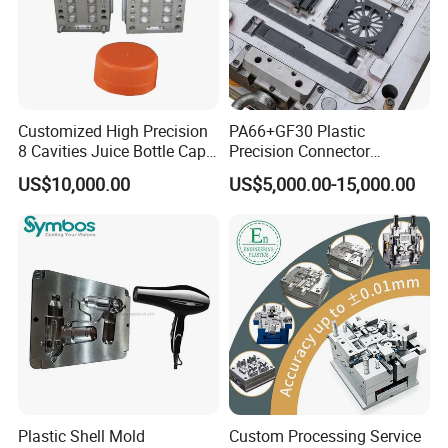
Customized High Precision
PA66+GF30 Plastic
8 Cavities Juice Bottle Cap
Precision Connector
Plastic Cap Injection Mould
Housing 2K Molding
US$10,000.00
US$5,000.00-15,000.00
Overmolding Injection Mold
OEM
Plastic Shell Mold
Custom Processing Service