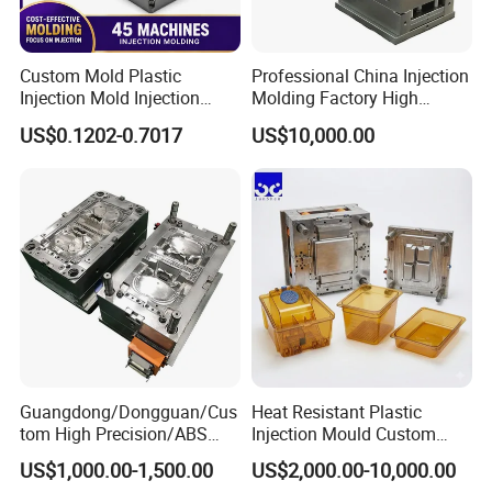
Custom Mold Plastic
Professional China Injection
Injection Mold Injection
Molding Factory High
Mold Plastic Injection
Capacity 4000 Ton
US$0.1202-0.7017
US$10,000.00
Clamping Force for Large
Plastic Components,
Custom Mold Design, and
Precision Manufacturing
Guangdong/Dongguan/Cus
Heat Resistant Plastic
tom High Precision/ABS
Injection Mould Custom
Toy/Automobile/Car/Electro
Food Grade Container Mold
US$1,000.00-1,500.00
US$2,000.00-10,000.00
nics/Household
PPSU