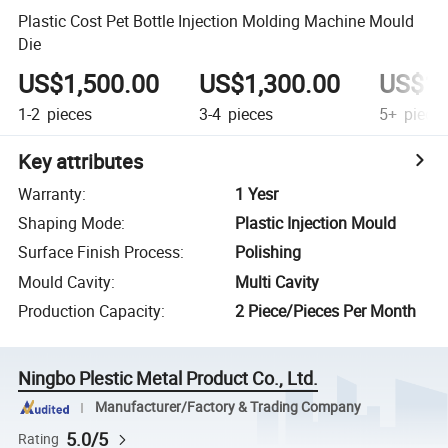
Plastic Cost Pet Bottle Injection Molding Machine Mould
Die
US$1,500.00
US$1,300.00
US$1,
1-2
pieces
3-4
pieces
5+
piece
Key attributes
Warranty
:
1 Yesr
Shaping Mode
:
Plastic Injection Mould
Surface Finish Process
:
Polishing
Mould Cavity
:
Multi Cavity
Production Capacity
:
2 Piece/Pieces Per Month
Ningbo Plestic Metal Product Co., Ltd.
Manufacturer/Factory & Trading Company
5.0/5
Rating