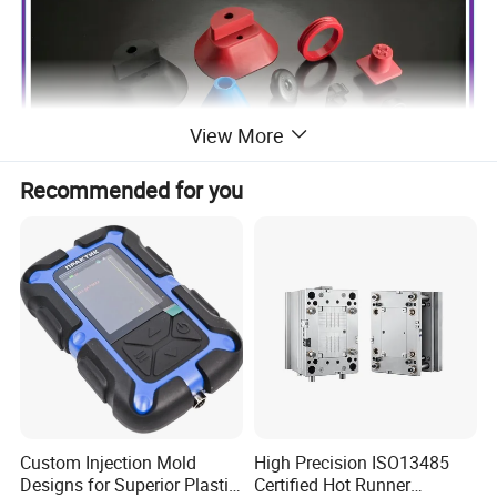
View More
Recommended for you
Custom Injection Mold
High Precision ISO13485
Designs for Superior Plastic
Certified Hot Runner