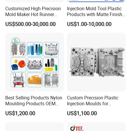
Customized High Precision
Injection Mold Tool Plastic
Mold Maker Hot Runner
Products with Matte Finish
Plastic Injection Connector
by Mt Mold Texture for
US$500.00-30,000.00
US$1.00-10,000.00
Mold
Plastic Injection Molding
Mold
Best Selling Products Nylon
Custom Precision Plastic
Moulding Products OEM
Injection Moulds for
Plastic Injection Molds ABS
Electrical Switch, Socket &
US$1,200.00
US$1,100.00
Electronic Equipment Shell
Auto Connector Parts
Case Parts Mould