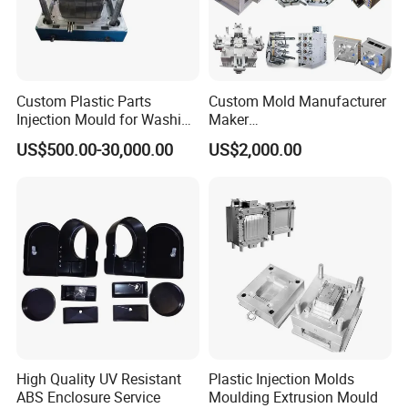
Custom Plastic Parts
Custom Mold Manufacturer
Injection Mould for Washing
Maker
Machine Home Appliances
ABS/PP/PC/PMMA/PA66/P
US$500.00-30,000.00
US$2,000.00
OM/Nylon Injection Plastic
Mould
High Quality UV Resistant
Plastic Injection Molds
ABS Enclosure Service
Moulding Extrusion Mould