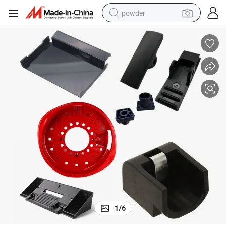
powder
tote bag
crawler excavator
farm tractor
shoulder bag
electric car
man watch
electric bike
1
/
6