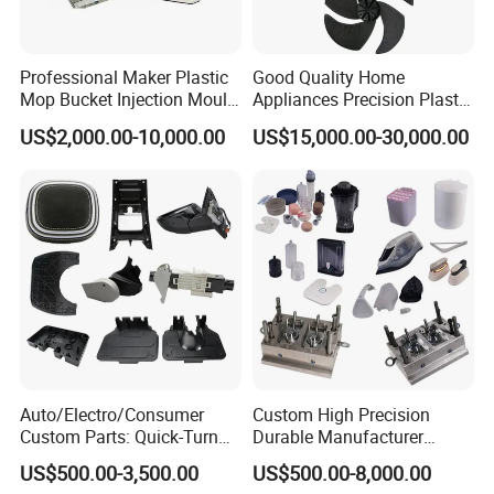
3. Offering the support to solve the problem in the application or se
lling period. 4. Competitive prices based on same quality.
Professional Maker Plastic
Good Quality Home
5. Guarantee samples quality same as mass production quality.
Mop Bucket Injection Mould
Appliances Precision Plastic
& Molds
Table Fan Blade Injection
US$2,000.00-10,000.00
US$15,000.00-30,000.00
Mould
Auto/Electro/Consumer
Custom High Precision
Custom Parts: Quick-Turn
Durable Manufacturer
Tooling & Overmolding -
Maker ABS/PP/PC/PMMA
US$500.00-3,500.00
US$500.00-8,000.00
Plastic Injection Molding
Household Appliances