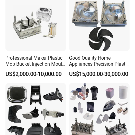
Professional Maker Plastic
Good Quality Home
Mop Bucket Injection Mould
Appliances Precision Plastic
& Molds
Table Fan Blade Injection
US$2,000.00-10,000.00
US$15,000.00-30,000.00
Mould