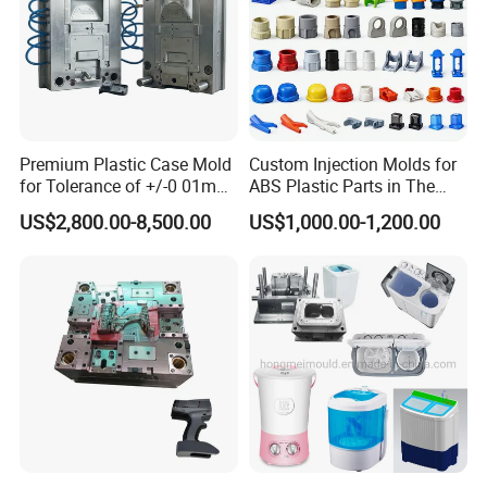
Premium Plastic Case Mold
Custom Injection Molds for
for Tolerance of +/-0 01mm
ABS Plastic Parts in The
for Accuracy
Automotive and Machinery
US$2,800.00-8,500.00
US$1,000.00-1,200.00
Industries