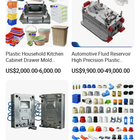
Plastic Household Kitchen
Automotive Fluid Reservoir
Cabinet Drawer Mold
High Precision Plastic
Injection Bucket Pail Barrel
Injection Mold
US$2,000.00-6,000.00
US$9,900.00-49,000.00
Scoop Dust Trash Garbage
Bin Basin Sink Basket Box
Container Shelf Jug Tub
Mould