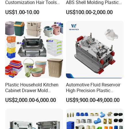
Customization Hair Tools
ABS Shell Molding Plastic
High Speed Hair Dryer
Injection Mould with
US$1.00-10.00
US$100.00-2,000.00
Domestic
Customizable Products
Plastic Household Kitchen
Automotive Fluid Reservoir
Cabinet Drawer Mold
High Precision Plastic
Injection Bucket Pail Barrel
Injection Mold
US$2,000.00-6,000.00
US$9,900.00-49,000.00
Scoop Dust Trash Garbage
Bin Basin Sink Basket Box
Container Shelf Jug Tub
Mould