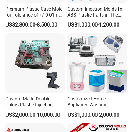
Premium Plastic Case Mold
Custom Injection Molds for
for Tolerance of +/-0 01mm
ABS Plastic Parts in The
for Accuracy
Automotive and Machinery
US$2,800.00-8,500.00
US$1,000.00-1,200.00
Industries
Custom Made Double
Customized Home
Colors Plastic Injection
Appliance Washing
Housing Mold
Machine Plastic Injection
US$2,000.00-10,000.00
US$1,000.00-2,000.00
Shell Tooling Mould