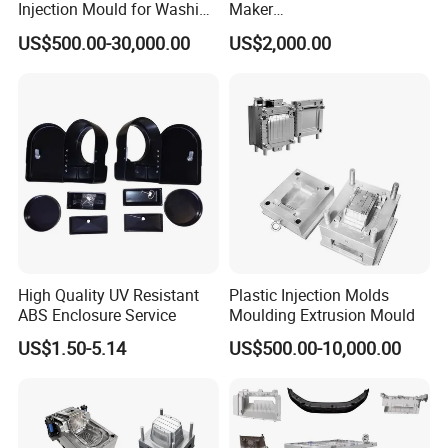
Injection Mould for Washing
Maker
Machine Home Appliances
ABS/PP/PC/PMMA/PA66/P
US$500.00-30,000.00
US$2,000.00
OM/Nylon Injection Plastic
Mould
High Quality UV Resistant
Plastic Injection Molds
ABS Enclosure Service
Moulding Extrusion Mould
US$1.50-5.14
US$500.00-10,000.00