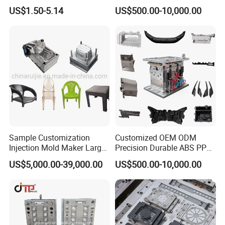
US$1.50-5.14
US$500.00-10,000.00
Sample Customization
Customized OEM ODM
Injection Mold Maker Large
Precision Durable ABS PP
Rattan Design PP Garden
PE PA66 Automotive Car
US$5,000.00-39,000.00
US$500.00-10,000.00
Plastic Table Stool Chair
Home Appliance
Mould
Enterior&Exterior Plastic
Parts Component Injection
Mold Mould Molding
Tooling