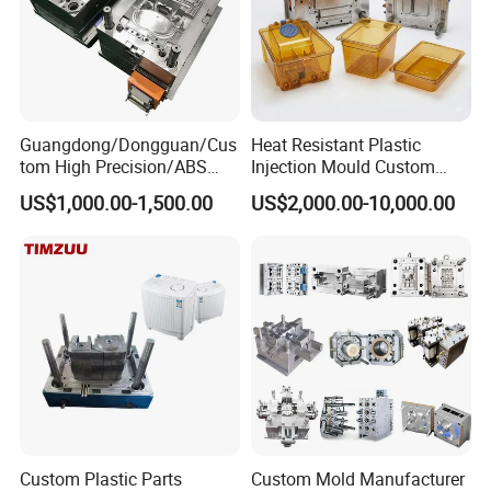
Guangdong/Dongguan/Cus
Heat Resistant Plastic
tom High Precision/ABS
Injection Mould Custom
Toy/Automobile/Car/Electro
Food Grade Container Mold
US$1,000.00-1,500.00
US$2,000.00-10,000.00
nics/Household
PPSU
Case/Cover/Shell Part
Polishing Plastic Mold
Injection Mould
Custom Plastic Parts
Custom Mold Manufacturer