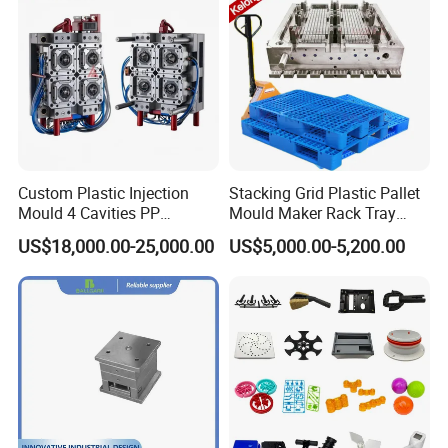
Custom Plastic Injection
Stacking Grid Plastic Pallet
Mould 4 Cavities PP
Mould Maker Rack Tray
Silicone Kitchenware Oil
Molds Injection Molding
US$18,000.00-25,000.00
US$5,000.00-5,200.00
Funnel Mould Household
Mould