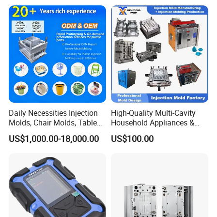
Service Provider with
Precision Plastic Mold
IATF/ISO 9001
Lotion Pump Trigger Mop
Bucket Injection Mould
Daily Necessities Injection
High-Quality Multi-Cavity
Molds, Chair Molds, Table
Household Appliances &
Molds, Trash Can Molds,
Medical Devices Tool Steels
US$1,000.00-18,000.00
US$100.00
Basin Molds, Basket Molds,
S136 P20 738h Nak80 718h
Shelf Molds, Flower Pot
One-Stop Service Provider
Molds, etc
Plastic Injection Mold