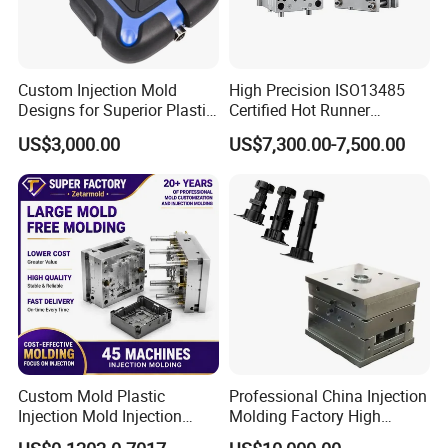
Custom Injection Mold
High Precision ISO13485
Designs for Superior Plastic
Certified Hot Runner
Part
Medical Device Injection
US$3,000.00
US$7,300.00-7,500.00
Mold OEM Custom Plastic
Medical Parts Mould
Custom Mold Plastic
Professional China Injection
Injection Mold Injection
Molding Factory High
Mold Plastic Injection
Capacity 4000 Ton