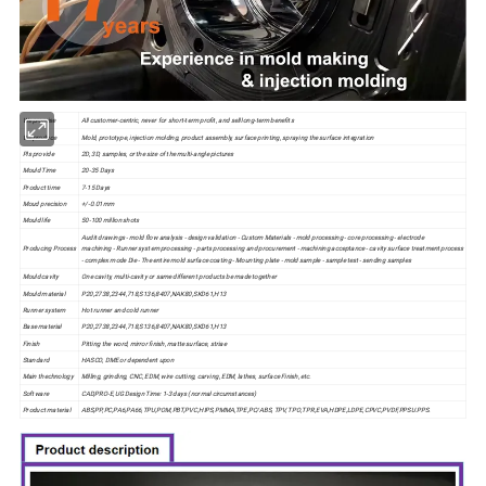
We promise
All customer-centric, never for short-term profit, and sell long-term benefits
We produce
Mold, prototype, injection molding, product assembly, surface printing, spraying the surface integration
Pls provide
2D, 3D, samples, or the size of the multi-angle pictures
Mould Time
20-35 Days
Product time
7-15 Days
Moud precision
+/-0.01mm
Mould life
50-100 million shots
Audit drawings - mold flow analysis - design validation - Custom Materials - mold processing - core processing - electrode
Producing Process
machining - Runner system processing - parts processing and procurement - machining acceptance - cavity surface treatment process
- complex mode Die - The entire mold surface coating - Mounting plate - mold sample - sample test - sending samples
Mould cavity
One cavity, multi-cavity or same different products be made together
Mould material
P20,2738,2344,718,S136,8407,NAK80,SKD61,H13
Runner system
Hot runner and cold runner
Base material
P20,2738,2344,718,S136,8407,NAK80,SKD61,H13
Finish
Pitting the word, mirror finish, matte surface, striae
Standard
HASCO, DME or dependent upon
Main thechnology
Milling, grinding, CNC, EDM, wire cutting, carving, EDM, lathes, surface Finish, etc.
Software
CAD,PRO-E,UG Design Time: 1-3 days (normal circumstances)
Product material
ABS,PP,PC,PA6,PA66,TPU,POM,PBT,PVC,HIPS,PMMA,TPE,PC/ABS, TPV, TPO,T PR,EVA,HDPE,LDPE,CPVC,PVDF,PPSU.PPS.