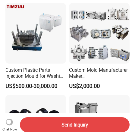
Case/Cover/Shell Part
Polishing Plastic Mold
Injection Mould
Custom Plastic Parts
Custom Mold Manufacturer
Injection Mould for Washing
Maker
Machine Home Appliances
ABS/PP/PC/PMMA/PA66/P
US$500.00-30,000.00
US$2,000.00
OM/Nylon Injection Plastic
Mould
Send Inquiry
Chat Now