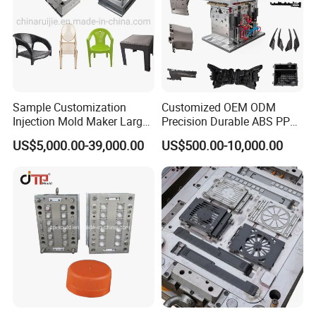
Sample Customization
Customized OEM ODM
Injection Mold Maker Large
Precision Durable ABS PP
Rattan Design PP Garden
PE PA66 Automotive Car
US$5,000.00-39,000.00
US$500.00-10,000.00
Plastic Table Stool Chair
Home Appliance
Mould
Enterior&Exterior Plastic
Parts Component Injection
Mold Mould Molding
Tooling