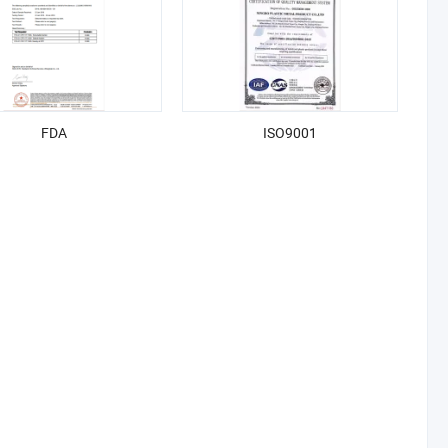
FDA
ISO9001