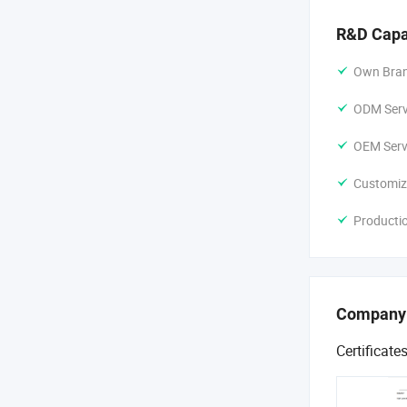
R&D Capa
Own Bran
ODM Servi
OEM Servi
Customiz
Producti
Company
Certificate