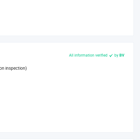
All information verified
by
BV
on inspection)