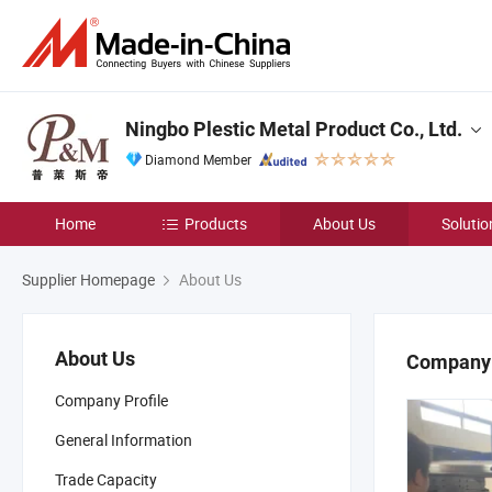
Ningbo Plestic Metal Product Co., Ltd.
Diamond Member
Home
Products
About Us
Solutio
Supplier Homepage
About Us
About Us
Company 
Company Profile
General Information
Trade Capacity