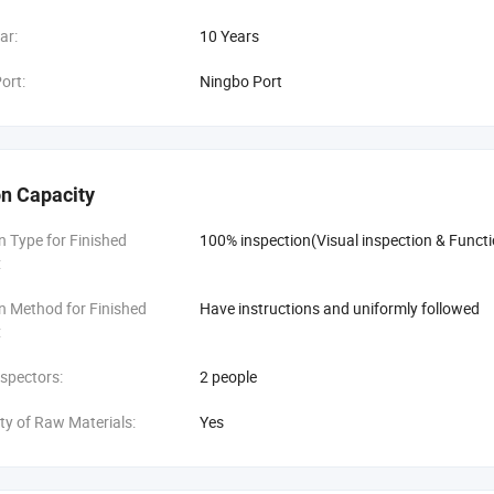
ar:
10 Years
ort:
Ningbo Port
n Capacity
n Type for Finished
100% inspection(Visual inspection & Functi
:
n Method for Finished
Have instructions and uniformly followed
:
spectors:
2 people
ity of Raw Materials:
Yes