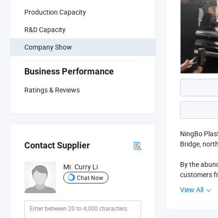
Production Capacity
R&D Capacity
Company Show
Business Performance
Ratings & Reviews
NingBo Plast
Bridge, north
Contact Supplier
By the abund
Mr. Curry Li
customers fr
Chat Now
manufacturin
View All
products of 
research of 
and product