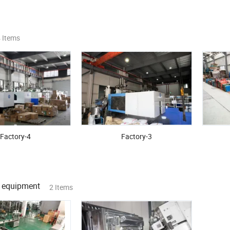
 Items
Factory-4
Factory-3
 equipment
2 Items