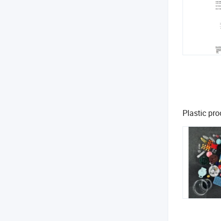
Plastic pro